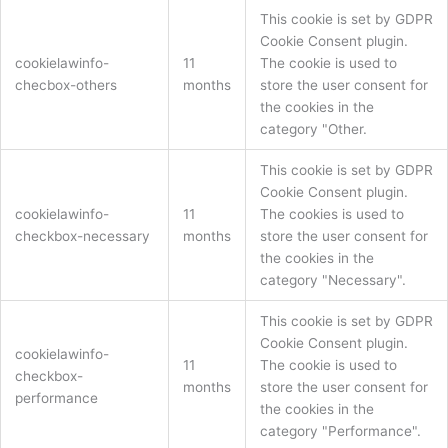
This cookie is set by GDPR
Cookie Consent plugin.
cookielawinfo-
11
The cookie is used to
checbox-others
months
store the user consent for
the cookies in the
category "Other.
This cookie is set by GDPR
Cookie Consent plugin.
cookielawinfo-
11
The cookies is used to
checkbox-necessary
months
store the user consent for
the cookies in the
category "Necessary".
This cookie is set by GDPR
Cookie Consent plugin.
cookielawinfo-
11
The cookie is used to
checkbox-
months
store the user consent for
performance
the cookies in the
category "Performance".