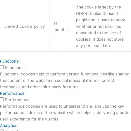
The cookie is set by the
GDPR Cookie Consent
plugin and is used to store
11
viewed_cookie_policy
whether or not user has
months
consented to the use of
cookies. It does not store
any personal data.
Functional
Functional
Functional cookies help to perform certain functionalities like sharing
the content of the website on social media platforms, collect
feedbacks, and other third-party features.
Performance
Performance
Performance cookies are used to understand and analyze the key
performance indexes of the website which helps in delivering a better
user experience for the visitors.
Analytics