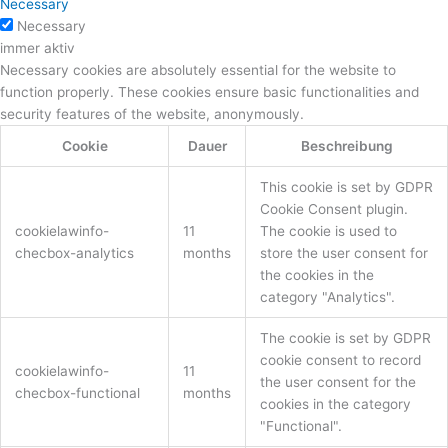
Necessary
Necessary
immer aktiv
Necessary cookies are absolutely essential for the website to
function properly. These cookies ensure basic functionalities and
security features of the website, anonymously.
Cookie
Dauer
Beschreibung
This cookie is set by GDPR
Cookie Consent plugin.
cookielawinfo-
11
The cookie is used to
checbox-analytics
months
store the user consent for
the cookies in the
category "Analytics".
The cookie is set by GDPR
cookie consent to record
cookielawinfo-
11
the user consent for the
checbox-functional
months
cookies in the category
"Functional".