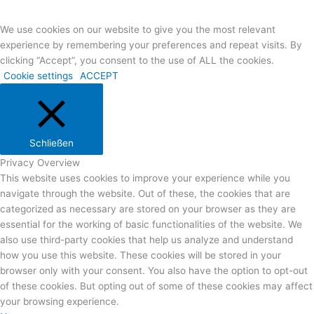
Anreise
We use cookies on our website to give you the most relevant
experience by remembering your preferences and repeat visits. By
clicking “Accept”, you consent to the use of ALL the cookies.
Cookie settings
ACCEPT
Schließen
Privacy Overview
This website uses cookies to improve your experience while you
navigate through the website. Out of these, the cookies that are
categorized as necessary are stored on your browser as they are
essential for the working of basic functionalities of the website. We
also use third-party cookies that help us analyze and understand
how you use this website. These cookies will be stored in your
browser only with your consent. You also have the option to opt-out
of these cookies. But opting out of some of these cookies may affect
your browsing experience.