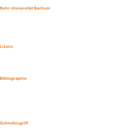
Ruhr-Universität Bochum
Universitätsstraße 150
44801 Bochum
Impressum
Lizenz
Urheber:
Konsortium Digital HISTO NRW
Ursprungsort:
Konsortium Digital HISTO NRW
Lizenzierung aller Bilddateien CC BY-SA 4.0
Bibliographie
Brand-Saberi B, Burr B, Baader S, Beyer C, Caspers S, Dieterich S,
von Gall C, Grüneberg C, Missler M, Pufe T, Schilling K, Schnittler HJ,
Sommer S, Wennemuth G, Zaehres H. (2023) Open Educational
Resources : Digital HISTO NRW
https://doi.org/10.13154/294.2023.1
Schnellzugriff
Kontakt