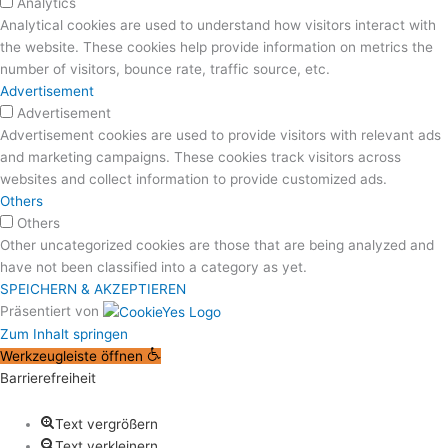
Analytics
Analytical cookies are used to understand how visitors interact with
the website. These cookies help provide information on metrics the
number of visitors, bounce rate, traffic source, etc.
Advertisement
Advertisement
Advertisement cookies are used to provide visitors with relevant ads
and marketing campaigns. These cookies track visitors across
websites and collect information to provide customized ads.
Others
Others
Other uncategorized cookies are those that are being analyzed and
have not been classified into a category as yet.
SPEICHERN & AKZEPTIEREN
Präsentiert von
Zum Inhalt springen
Werkzeugleiste öffnen
Barrierefreiheit
Text vergrößern
Text verkleinern