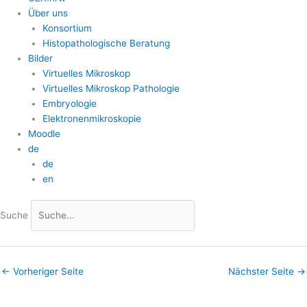
Über uns
Konsortium
Histopathologische Beratung
Bilder
Virtuelles Mikroskop
Virtuelles Mikroskop Pathologie
Embryologie
Elektronenmikroskopie
Moodle
de
de
en
Suche
←
Vorheriger Seite
Nächster Seite
→