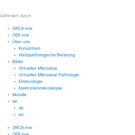
Zum
Inhalt
Gefördert durch
springen
ORCA.nrw
OER.nrw
Über uns
Konsortium
Histopathologische Beratung
Bilder
Virtuelles Mikroskop
Virtuelles Mikroskop Pathologie
Embryologie
Elektronenmikroskopie
Moodle
de
de
en
ORCA.nrw
OER.nrw